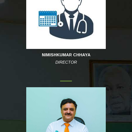
NIMISHKUMAR CHHAYA
DIRECTOR