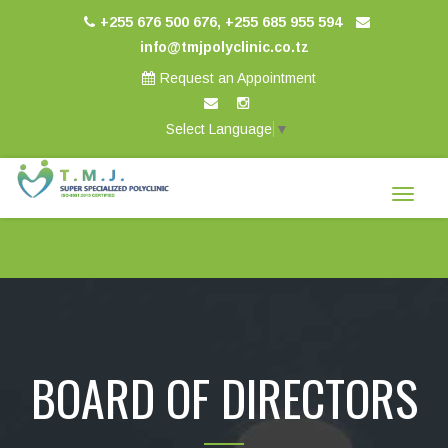
+255 676 500 676, +255 685 955 594
info@tmjpolyclinic.co.tz
Request an Appointment
Select Language
▼
Toggle
navigat
BOARD OF DIRECTORS