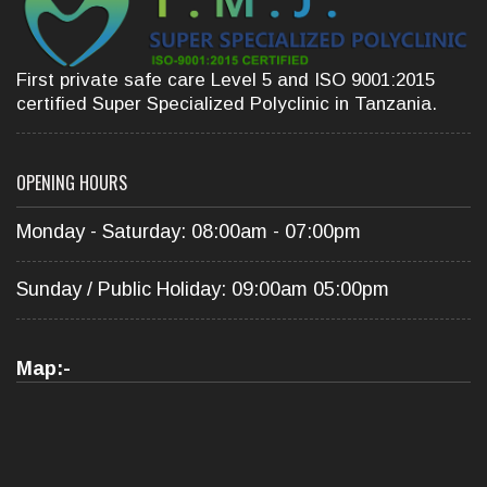
First private safe care Level 5 and ISO 9001:2015
certified Super Specialized Polyclinic in Tanzania.
OPENING HOURS
Monday - Saturday: 08:00am - 07:00pm
Sunday / Public Holiday: 09:00am 05:00pm
Map:-