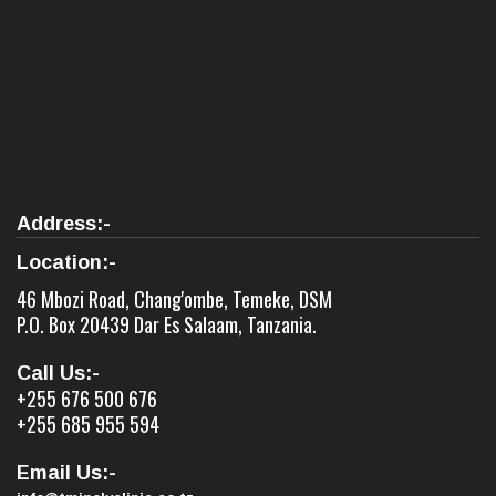
Address:-
Location:-
46 Mbozi Road, Chang'ombe, Temeke, DSM
P.O. Box 20439 Dar Es Salaam, Tanzania.
Call Us:-
+255 676 500 676
+255 685 955 594
Email Us:-