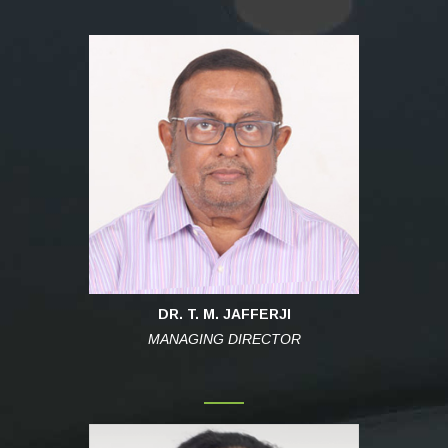
DR. T. M. JAFFERJI
MANAGING DIRECTOR