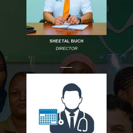
SHEETAL BUCH
DIRECTOR