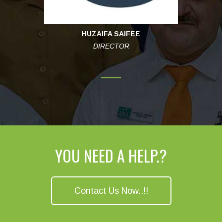
HUZAIFA SAIFEE
DIRECTOR
YOU NEED A HELP.?
Contact Us Now..!!