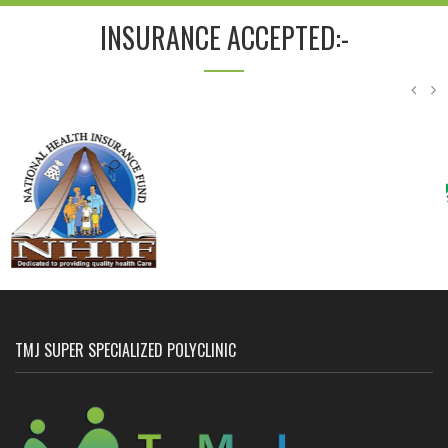
INSURANCE ACCEPTED:-
TMJ SUPER SPECIALIZED POLYCLINIC