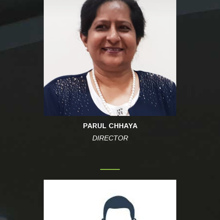
PARUL CHHAYA
DIRECTOR